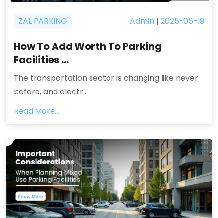
ZAL PARKING
Admin
|
2025-05-19
How To Add Worth To Parking
Facilities ...
The transportation sector is changing like never
before, and electr...
Read More...