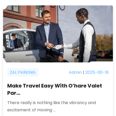
ZAL PARKING
Admin
|
2025-06-18
Make Travel Easy With O’hare Valet
Par...
There really is nothing like the vibrancy and
excitement of moving ...