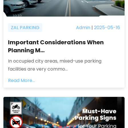
ZAL PARKING
Admin
|
2025-05-16
Important Considerations When
Planning M...
In occupied city areas, mixed-use parking
facilities are very commo...
Read More...