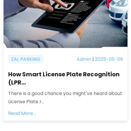
ZAL PARKING
Admin
|
2025-05-09
How Smart License Plate Recognition
(LPR...
There is a good chance you might've heard about
License Plate r...
Read More...