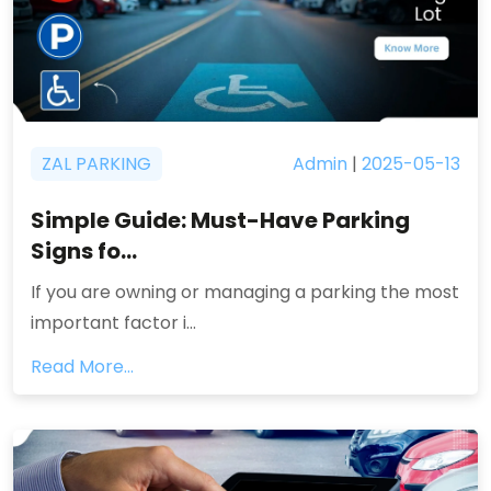
ZAL PARKING
Admin
|
2025-05-13
Simple Guide: Must-Have Parking
Signs fo...
If you are owning or managing a parking the most
important factor i...
Read More...