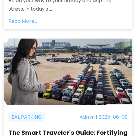
Be on your way to your holiday and skip the
stress. In today's ...
Read More...
ZAL PARKING
Admin
|
2025-06-09
The Smart Traveler's Guide: Fortifying