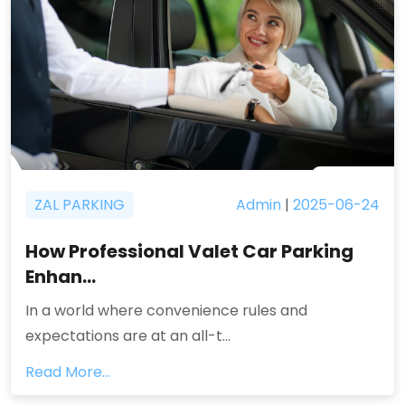
ZAL PARKING
Admin
|
2025-06-24
How Professional Valet Car Parking
Enhan...
In a world where convenience rules and
expectations are at an all-t...
Read More...