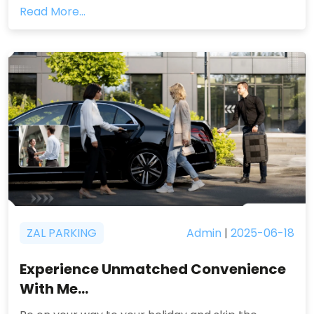
Read More...
ZAL PARKING
Admin
|
2025-06-18
Experience Unmatched Convenience
With Me...