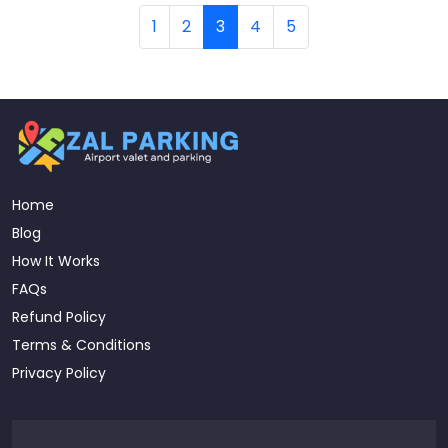
1
2
3
4
5
Home
Blog
How It Works
FAQs
Refund Policy
Terms & Conditions
Privacy Policy