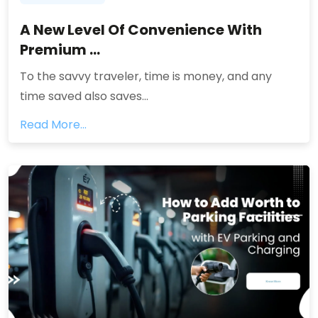
A New Level Of Convenience With
Premium ...
To the savvy traveler, time is money, and any
time saved also saves...
Read More...