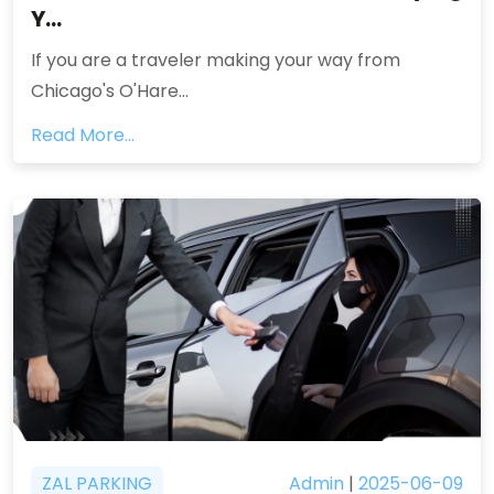
Y...
If you are a traveler making your way from
Chicago's O'Hare...
Read More...
ZAL PARKING
Admin
|
2025-06-09